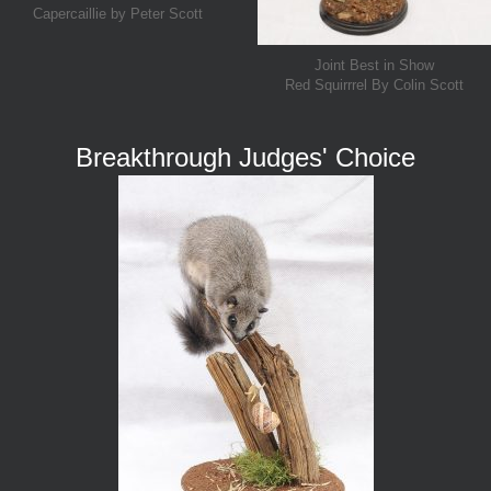
Capercaillie by Peter Scott
Joint Best in Show
Red Squirrrel By Colin Scott
Breakthrough Judges' Choice