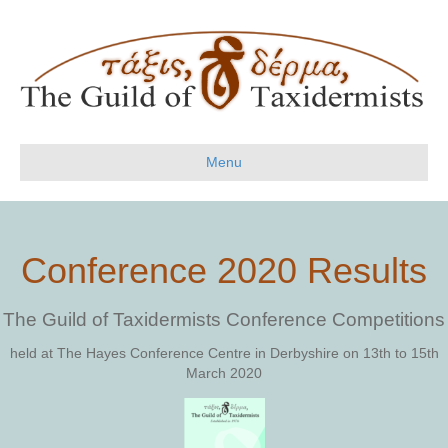
Menu
Conference 2020 Results
The Guild of Taxidermists Conference Competitions
held at The Hayes Conference Centre in Derbyshire on 13th to 15th
March 2020