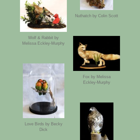
Nuthatch by Colin Scott
Wolf & Rabbit by
Melissa Eckley-Murphy
Fox by Melissa
Eckley-Murphy
Love Birds by Becky
Dick