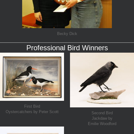
Becky Dick
Professional Bird Winners
First Bird
Oystercatchers by Peter Scott
Second Bird
Jackdaw by
Emilie Woodford