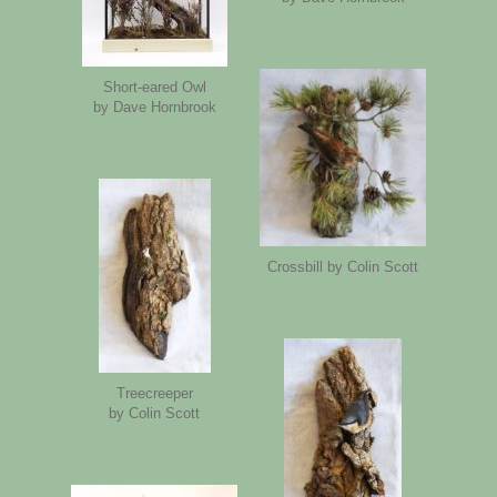
Short-eared Owl
by Dave Hornbrook
Crossbill by Colin Scott
Treecreeper
by Colin Scott