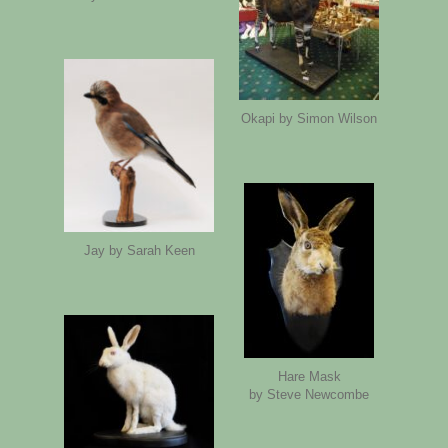
Okapi by Simon Wilson
Jay by Sarah Keen
Hare Mask
by Steve Newcombe