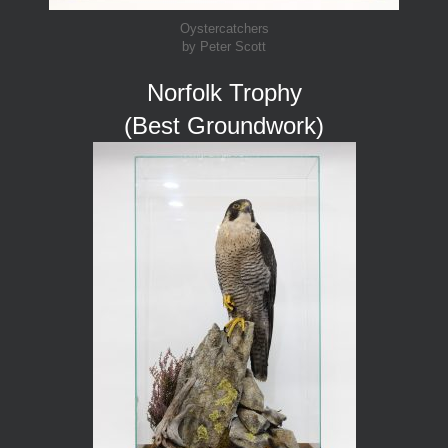
Oystercatchers
by Peter Scott
Norfolk Trophy
(Best Groundwork)