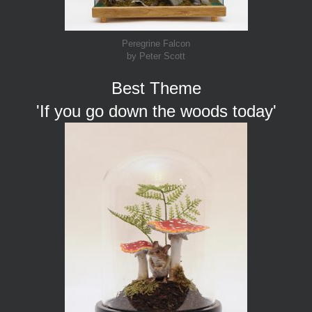
Peregrine Falcon
by Peter Scott
Best Theme
'If you go down the woods today'