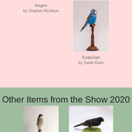
Magpie
by Stephen McIntyre
Budgerigar
by Sarah Keen
Other Items from the Show 2020