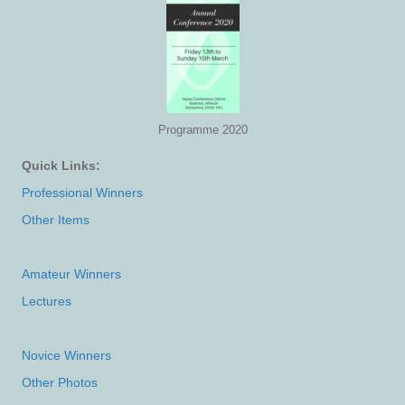
Programme 2020
Quick Links:
Professional Winners
Other Items
Amateur Winners
Lectures
Novice Winners
Other Photos