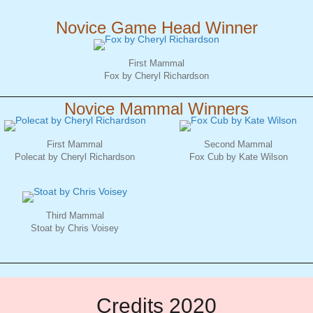
Novice Game Head Winner
First Mammal
Fox by Cheryl Richardson
Novice Mammal Winners
First Mammal
Second Mammal
Polecat by Cheryl Richardson
Fox Cub by Kate Wilson
Third Mammal
Stoat by Chris Voisey
Credits 2020