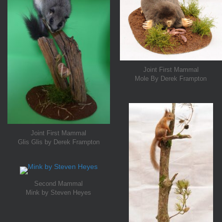
Joint First Mammal
Mole By Derek Frampton
Joint First Mammal
Glis Glis by Derek Frampton
Second Mammal
Mink by Steven Heyes