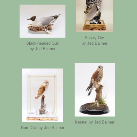
Snowy Owl
by Jed Balmer
Black-headed Gull
by Jed Balmer
Kestrel by Jed Balmer
Barn Owl by Jed Balmer