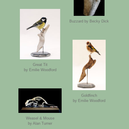
Buzzard by Becky Dick
Great Tit
by Emilie Woodford
Goldfinch
by Emilie Woodford
Weasel & Mouse
by Alan Turner