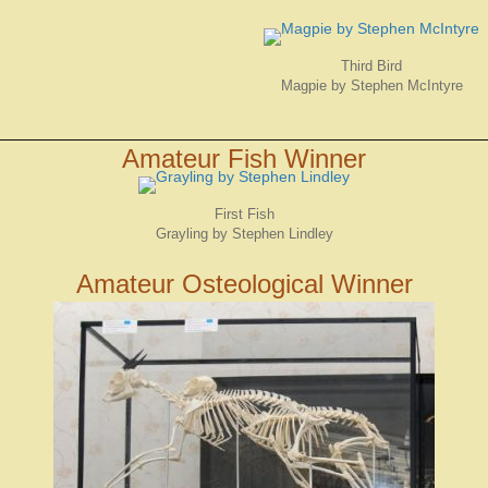
Third Bird
Magpie by Stephen McIntyre
Amateur Fish Winner
First Fish
Grayling by Stephen Lindley
Amateur Osteological Winner