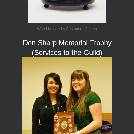
Wood Mouse by Alexandra Cherett
Don Sharp Memorial Trophy
(Services to the Guild)