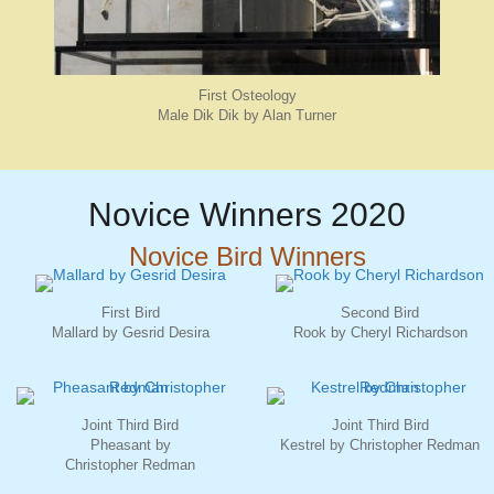
First Osteology
Male Dik Dik by Alan Turner
Novice Winners 2020
Novice Bird Winners
First Bird
Second Bird
Mallard by Gesrid Desira
Rook by Cheryl Richardson
Joint Third Bird
Joint Third Bird
Pheasant by
Kestrel by Christopher Redman
Christopher Redman