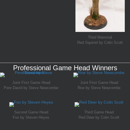
Third Mammal
Red Squirrel by Colin Scott
Professional Game Head Winners
Joint First Game Head
Joint First Game Head
Pere David by Steve Newcombe
Roe by Steve Newcombe
Second Game Head
Third Game Head
Fox by Steven Heyes
Red Deer by Colin Scott