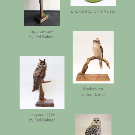
Blackbird by Chris Voisey
Sparrowhawk
by Jed Balmer
Kookaburra
by Jed Balmer
Long-eared Owl
by Jed Balmer