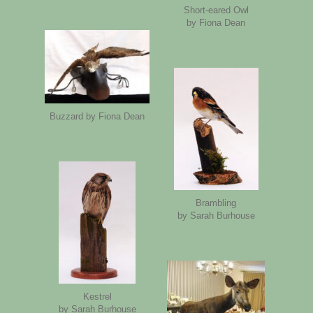
Short-eared Owl
by Fiona Dean
Buzzard by Fiona Dean
Brambling
by Sarah Burhouse
Kestrel
by Sarah Burhouse