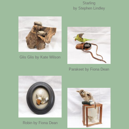
Starling
by Stephen Lindley
Glis Glis by Kate Wilson
Parakeet by Fiona Dean
Robin by Fiona Dean