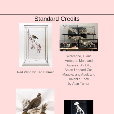
Standard Credits
Wolverine, Giant
Anteater, Male and
Juvenile Dik Dik,
Asian Leopard Cat,
Red Wing by Jed Balmer
Magpie, and Adult and
Juvenile Coati
by Alan Turner