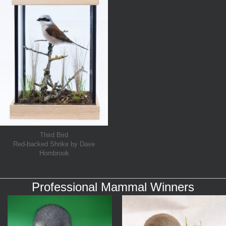
Third Bird
Red-backed Shrike by Dave
Hornbrook
Professional Mammal Winners