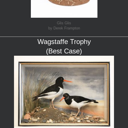
Glis Glis
by Derek Frampton
Wagstaffe Trophy
(Best Case)