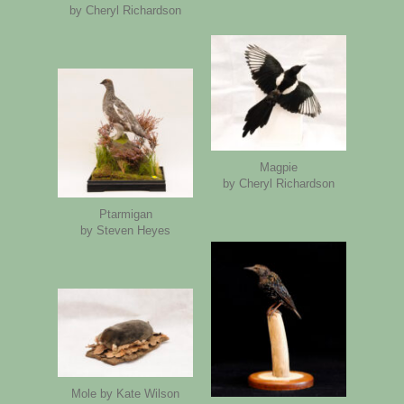
by Cheryl Richardson
Magpie
by Cheryl Richardson
Ptarmigan
by Steven Heyes
Mole by Kate Wilson