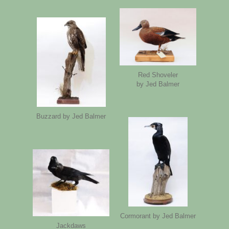
Red Shoveler
by Jed Balmer
Buzzard by Jed Balmer
Cormorant by Jed Balmer
Jackdaws