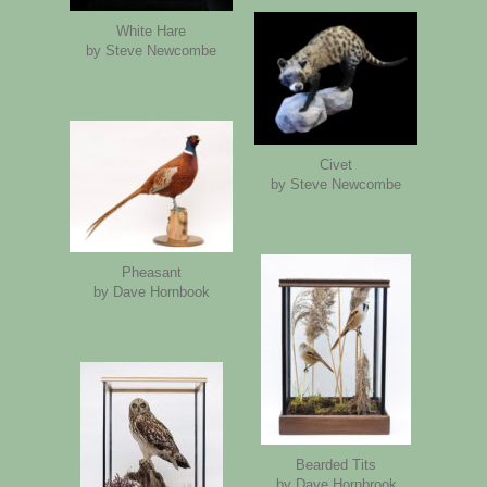
White Hare
by Steve Newcombe
Civet
by Steve Newcombe
Pheasant
by Dave Hornbook
Bearded Tits
by Dave Hornbrook