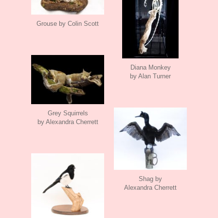
Grouse by Colin Scott
Diana Monkey
by Alan Turner
Grey Squirrels
by Alexandra Cherrett
Shag by
Alexandra Cherrett