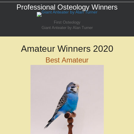
Professional Osteology Winners
First Osteology
Giant Anteater by Alan Turner
Amateur Winners 2020
Best Amateur