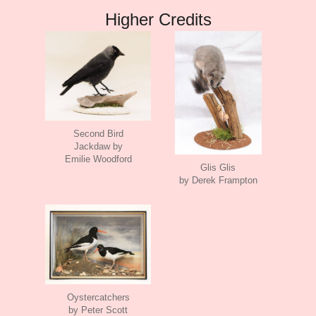
Higher Credits
Second Bird
Jackdaw by
Emilie Woodford
Glis Glis
by Derek Frampton
Oystercatchers
by Peter Scott