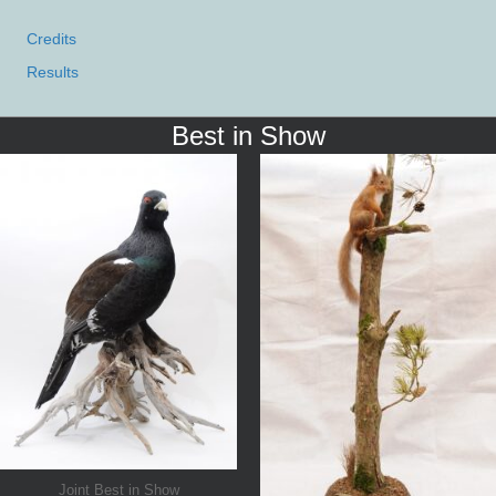
Credits
Results
Best in Show
Joint Best in Show