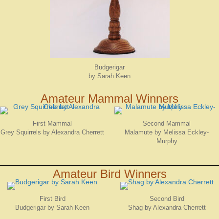
Budgerigar
by Sarah Keen
Amateur Mammal Winners
First Mammal
Second Mammal
Grey Squirrels by Alexandra Cherrett
Malamute by Melissa Eckley-
Murphy
Amateur Bird Winners
First Bird
Second Bird
Budgerigar by Sarah Keen
Shag by Alexandra Cherrett