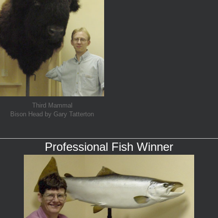
Third Mammal
Bison Head by Gary Tatterton
Professional Fish Winner