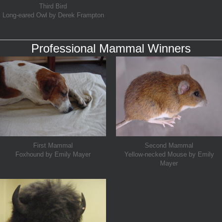
Third Bird
Long-eared Owl by Derek Frampton
Professional Mammal Winners
First Mammal
Second Mammal
Foxhound by Emily Mayer
Yellow-necked Mouse by Emily
Mayer