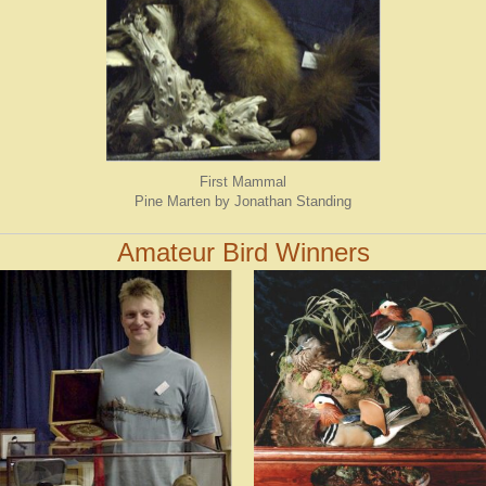
First Mammal
Pine Marten by Jonathan Standing
Amateur Bird Winners