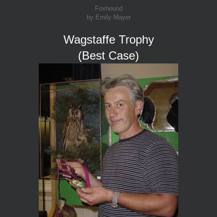
Foxhound
by Emily Mayer
Wagstaffe Trophy
(Best Case)