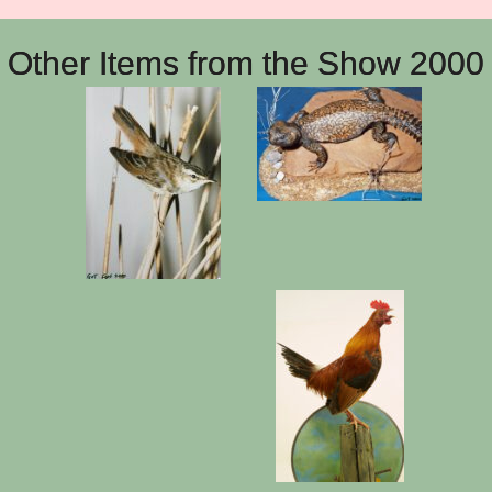
Other Items from the Show 2000