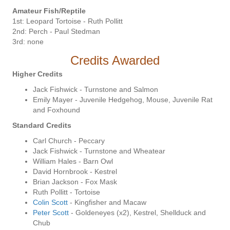
Amateur Fish/Reptile
1st: Leopard Tortoise - Ruth Pollitt
2nd: Perch - Paul Stedman
3rd: none
Credits Awarded
Higher Credits
Jack Fishwick - Turnstone and Salmon
Emily Mayer - Juvenile Hedgehog, Mouse, Juvenile Rat
and Foxhound
Standard Credits
Carl Church - Peccary
Jack Fishwick - Turnstone and Wheatear
William Hales - Barn Owl
David Hornbrook - Kestrel
Brian Jackson - Fox Mask
Ruth Pollitt - Tortoise
Colin Scott
- Kingfisher and Macaw
Peter Scott
- Goldeneyes (x2), Kestrel, Shellduck and
Chub