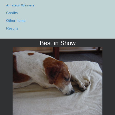
Amateur Winners
Credits
Other Items
Results
Best in Show