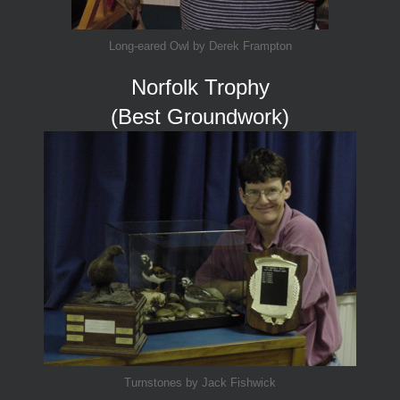
Long-eared Owl by Derek Frampton
Norfolk Trophy
(Best Groundwork)
Turnstones by Jack Fishwick