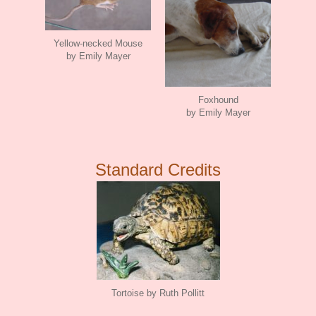
Yellow-necked Mouse
by Emily Mayer
Foxhound
by Emily Mayer
Standard Credits
Tortoise by Ruth Pollitt