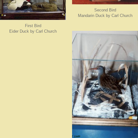
Second Bird
Mandarin Duck by Carl Church
First Bird
Eider Duck by Carl Church