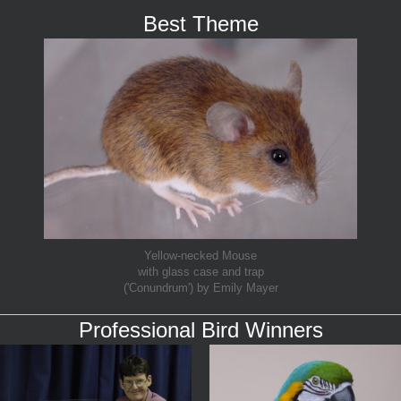
Best Theme
Yellow-necked Mouse
with glass case and trap
('Conundrum') by Emily Mayer
Professional Bird Winners