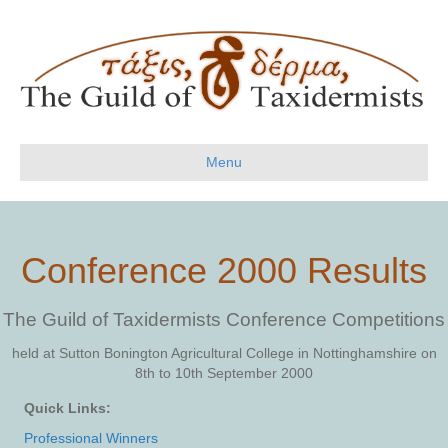
Menu
Conference 2000 Results
The Guild of Taxidermists Conference Competitions
held at Sutton Bonington Agricultural College in Nottinghamshire on
8th to 10th September 2000
Quick Links:
Professional Winners