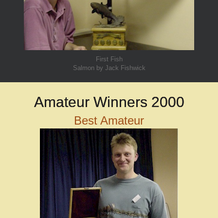
First Fish
Salmon by Jack Fishwick
Amateur Winners 2000
Best Amateur