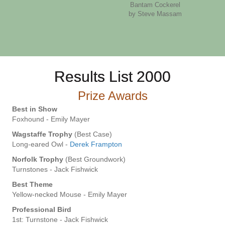
Bantam Cockerel
by Steve Massam
Results List 2000
Prize Awards
Best in Show
Foxhound - Emily Mayer
Wagstaffe Trophy
(Best Case)
Long-eared Owl -
Derek Frampton
Norfolk Trophy
(Best Groundwork)
Turnstones - Jack Fishwick
Best Theme
Yellow-necked Mouse - Emily Mayer
Professional Bird
1st: Turnstone - Jack Fishwick