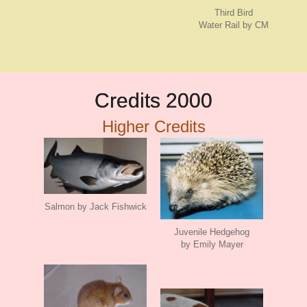
Third Bird
Water Rail by CM
Credits 2000
Higher Credits
Salmon by Jack Fishwick
Juvenile Hedgehog
by Emily Mayer