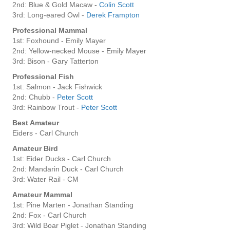
2nd: Blue & Gold Macaw -
Colin Scott
3rd: Long-eared Owl -
Derek Frampton
Professional Mammal
1st: Foxhound - Emily Mayer
2nd: Yellow-necked Mouse - Emily Mayer
3rd: Bison - Gary Tatterton
Professional Fish
1st: Salmon - Jack Fishwick
2nd: Chubb -
Peter Scott
3rd: Rainbow Trout -
Peter Scott
Best Amateur
Eiders - Carl Church
Amateur Bird
1st: Eider Ducks - Carl Church
2nd: Mandarin Duck - Carl Church
3rd: Water Rail - CM
Amateur Mammal
1st: Pine Marten - Jonathan Standing
2nd: Fox - Carl Church
3rd: Wild Boar Piglet - Jonathan Standing