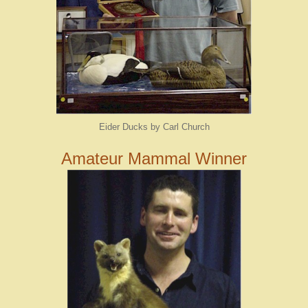
Eider Ducks by Carl Church
Amateur Mammal Winner