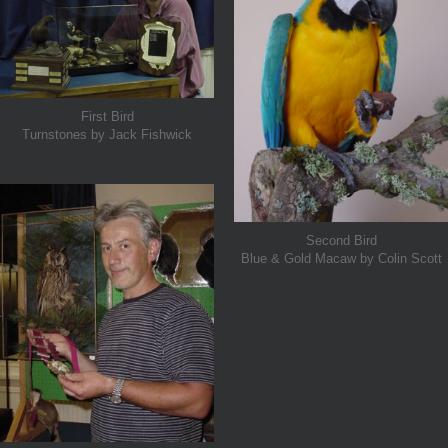
First Bird
Turnstones by Jack Fishwick
Second Bird
Blue & Gold Macaw by Colin Scott