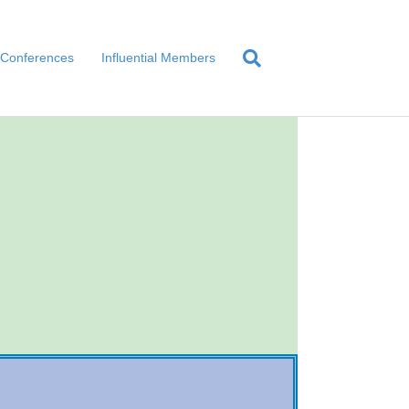
Conferences
Influential Members