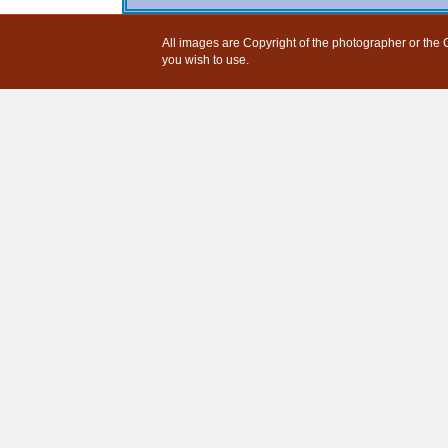
All images are Copyright of the photographer or the G
you wish to use.