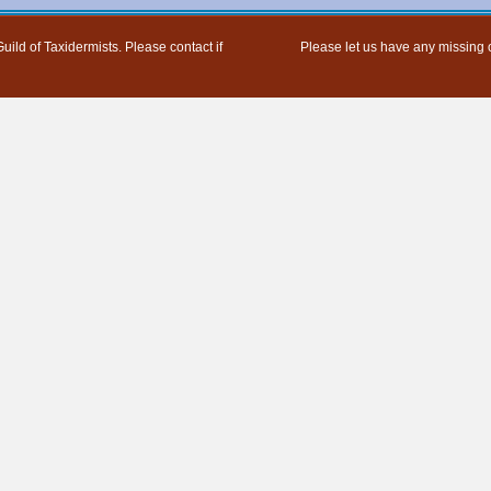
uild of Taxidermists. Please contact if
Please let us have any missing o