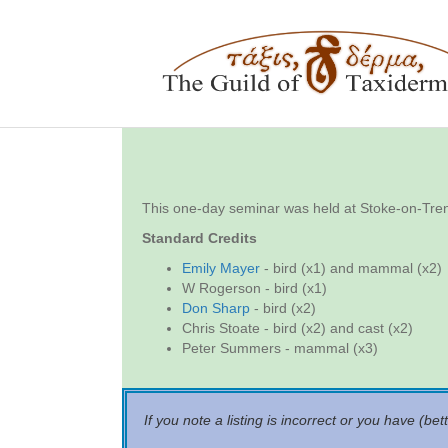
This one-day seminar was held at Stoke-on-T
Standard Credits
Emily Mayer
- bird (x1) and mammal (x2)
W Rogerson - bird (x1)
Don Sharp
- bird (x2)
Chris Stoate - bird (x2) and cast (x2)
Peter Summers - mammal (x3)
If you note a listing is incorrect or you have (bet