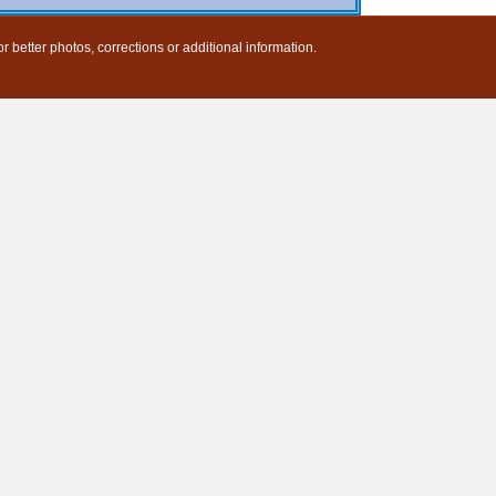
r better photos, corrections or additional information.