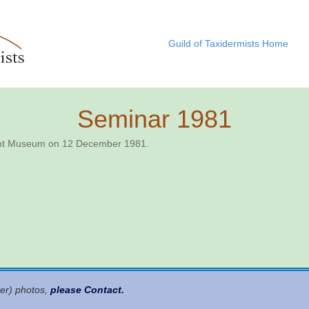
Guild of Taxidermists Home
Seminar 1981
rent Museum on 12 December 1981.
ter) photos,
please Contact
.