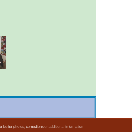
r better photos, corrections or additional information.