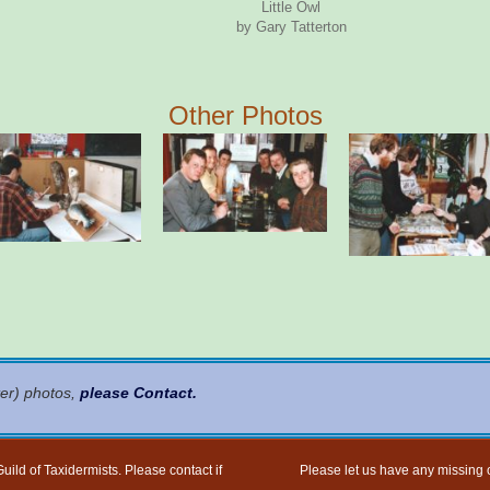
Little Owl
by Gary Tatterton
Other Photos
ter) photos,
please Contact
.
uild of Taxidermists. Please contact if
Please let us have any missing o