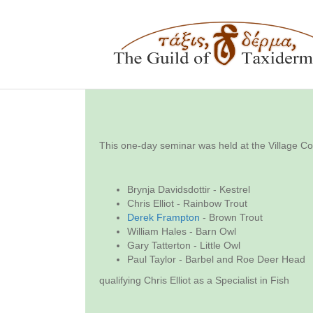
This one-day seminar was held at the Village C
Brynja Davidsdottir - Kestrel
Chris Elliot - Rainbow Trout
Derek Frampton
- Brown Trout
William Hales - Barn Owl
Gary Tatterton - Little Owl
Paul Taylor - Barbel and Roe Deer Head
qualifying Chris Elliot as a Specialist in Fish