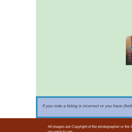
If you note a listing is incorrect or you have (bet
All images are Copyright of the photographer or the G
you wish to use.