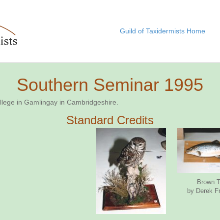
Guild of Taxidermists Home
Southern Seminar 1995
ollege in Gamlingay in Cambridgeshire.
Standard Credits
Brown T
by Derek F