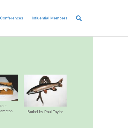
Conferences
Influential Members
rout
rampton
Barbel by Paul Taylor