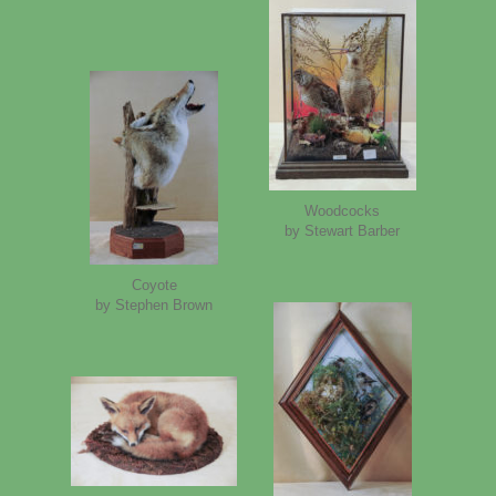
Woodcocks
by Stewart Barber
Coyote
by Stephen Brown