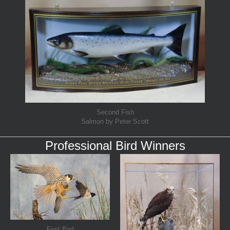
Second Fish
Salmon by Peter Scott
Professional Bird Winners
First Bird