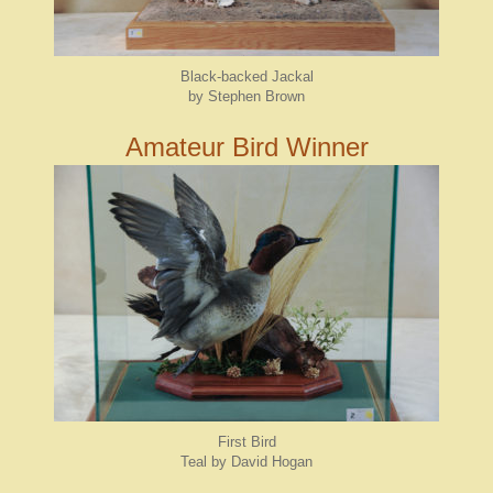
Black-backed Jackal
by Stephen Brown
Amateur Bird Winner
First Bird
Teal by David Hogan