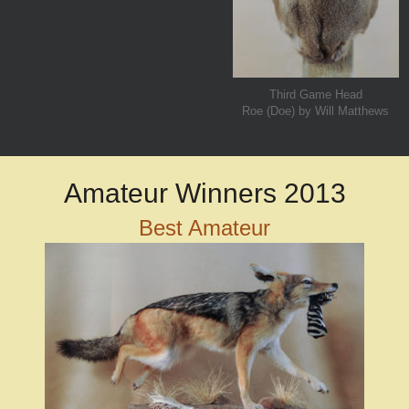
Third Game Head
Roe (Doe) by Will Matthews
Amateur Winners 2013
Best Amateur