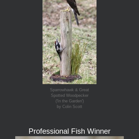
Sparrowhawk & Great
Spotted Woodpecker
('In the Garden')
by Colin Scott
Professional Fish Winner