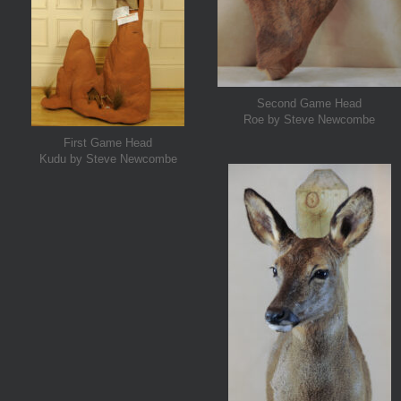
Second Game Head
Roe by Steve Newcombe
First Game Head
Kudu by Steve Newcombe