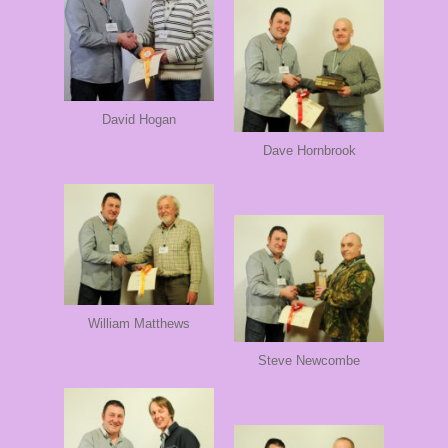
David Hogan
Dave Hornbrook
William Matthews
Steve Newcombe