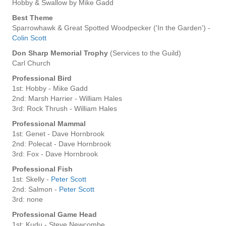
Hobby & Swallow by Mike Gadd
Best Theme
Sparrowhawk & Great Spotted Woodpecker ('In the Garden') -
Colin Scott
Don Sharp Memorial Trophy
(Services to the Guild)
Carl Church
Professional Bird
1st: Hobby - Mike Gadd
2nd: Marsh Harrier - William Hales
3rd: Rock Thrush - William Hales
Professional Mammal
1st: Genet - Dave Hornbrook
2nd: Polecat - Dave Hornbrook
3rd: Fox - Dave Hornbrook
Professional Fish
1st: Skelly -
Peter Scott
2nd: Salmon -
Peter Scott
3rd: none
Professional Game Head
1st: Kudu - Steve Newcombe