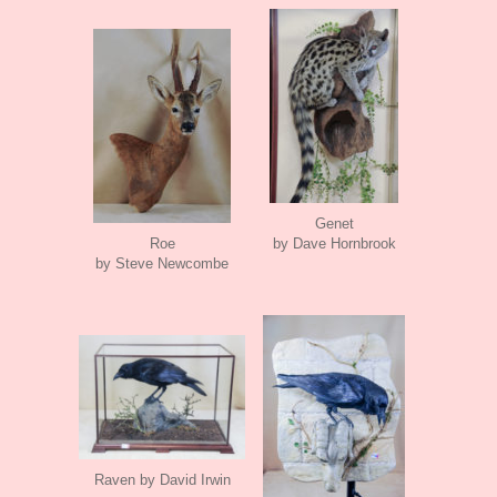
Genet
Roe
by Dave Hornbrook
by Steve Newcombe
Raven by David Irwin