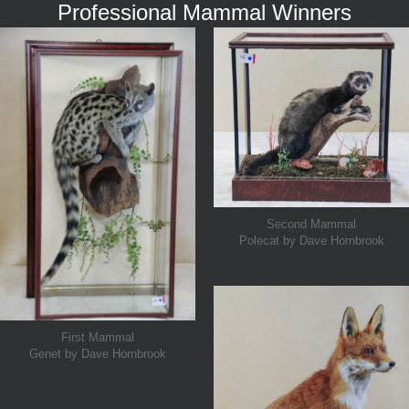
Professional Mammal Winners
Second Mammal
Polecat by Dave Hornbrook
First Mammal
Genet by Dave Hornbrook