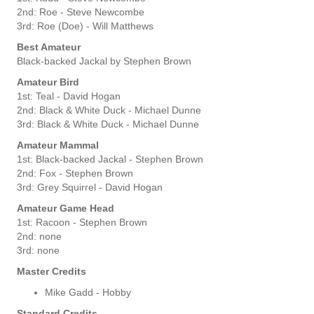
2nd: Roe - Steve Newcombe
3rd: Roe (Doe) - Will Matthews
Best Amateur
Black-backed Jackal by Stephen Brown
Amateur Bird
1st: Teal - David Hogan
2nd: Black & White Duck - Michael Dunne
3rd: Black & White Duck - Michael Dunne
Amateur Mammal
1st: Black-backed Jackal - Stephen Brown
2nd: Fox - Stephen Brown
3rd: Grey Squirrel - David Hogan
Amateur Game Head
1st: Racoon - Stephen Brown
2nd: none
3rd: none
Master Credits
Mike Gadd - Hobby
Standard Credits