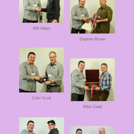
Will Hales
Stephen Brown
Colin Scott
Mike Gadd