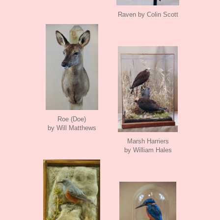
Raven by Colin Scott
Roe (Doe)
by Will Matthews
Marsh Harriers
by William Hales