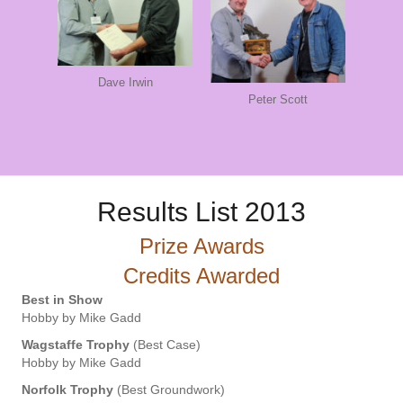
Dave Irwin
Peter Scott
Results List 2013
Prize Awards
Credits Awarded
Best in Show
Hobby by Mike Gadd
Wagstaffe Trophy
(Best Case)
Hobby by Mike Gadd
Norfolk Trophy
(Best Groundwork)