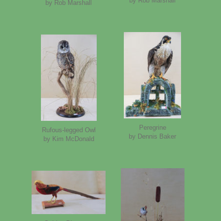
by Rob Marshall
by Rob Marshall
Peregrine
Rufous-legged Owl
by Dennis Baker
by Kim McDonald