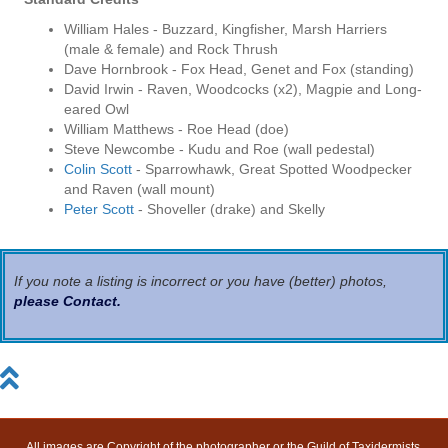
William Hales - Buzzard, Kingfisher, Marsh Harriers
(male & female) and Rock Thrush
Dave Hornbrook - Fox Head, Genet and Fox (standing)
David Irwin - Raven, Woodcocks (x2), Magpie and Long-
eared Owl
William Matthews - Roe Head (doe)
Steve Newcombe - Kudu and Roe (wall pedestal)
Colin Scott
- Sparrowhawk, Great Spotted Woodpecker
and Raven (wall mount)
Peter Scott
- Shoveller (drake) and Skelly
If you note a listing is incorrect or you have (better) photos,
please Contact
.
All images are Copyright of the photographer or the Guild of Taxidermists.