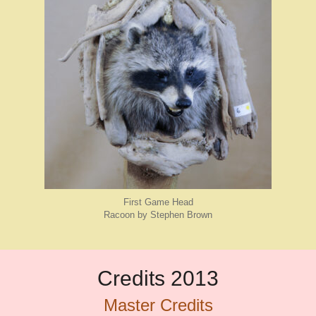
First Game Head
Racoon by Stephen Brown
Credits 2013
Master Credits