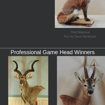
Third Mammal
Fox by Dave Hornbrook
Professional Game Head Winners