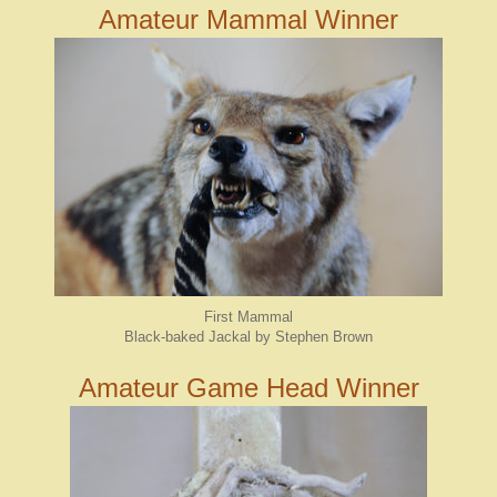
Amateur Mammal Winner
First Mammal
Black-baked Jackal by Stephen Brown
Amateur Game Head Winner