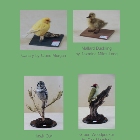
Mallard Duckling
by Jazmine Miles-Long
Canary by Claire Morgan
Green Woodpecker
Hawk Owl