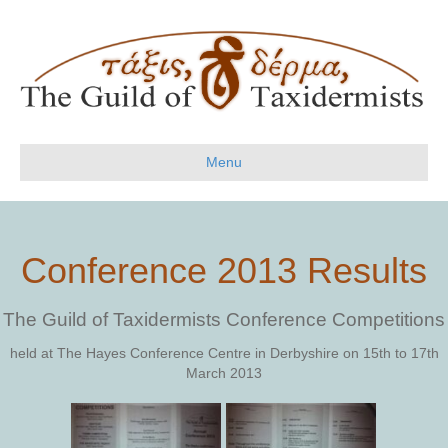
Menu
Conference 2013 Results
The Guild of Taxidermists Conference Competitions
held at The Hayes Conference Centre in Derbyshire on 15th to 17th
March 2013