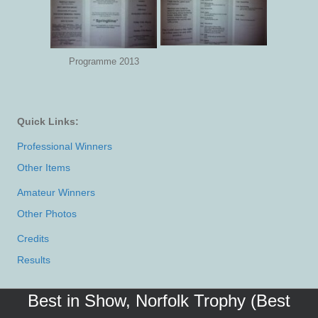
Programme 2013
Quick Links:
Professional Winners
Other Items
Amateur Winners
Other Photos
Credits
Results
Best in Show, Norfolk Trophy (Best