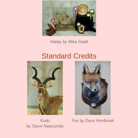
Hobby by Mike Gadd
Standard Credits
Kudu
Fox by Dave Hornbrook
by Steve Newcombe