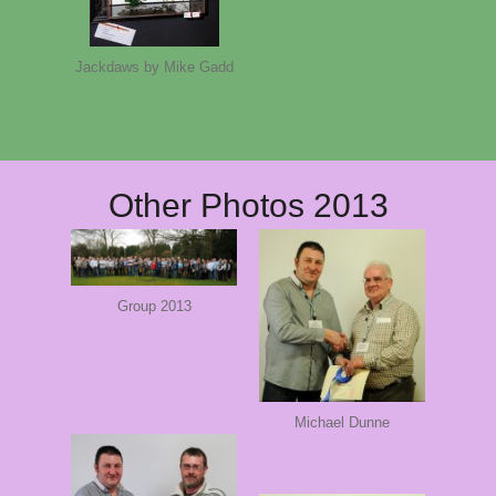
Jackdaws by Mike Gadd
Other Photos 2013
Group 2013
Michael Dunne