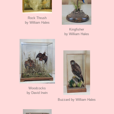
Rock Thrush
by William Hales
Kingfisher
by William Hales
Woodcocks
by David Irwin
Buzzard by William Hales