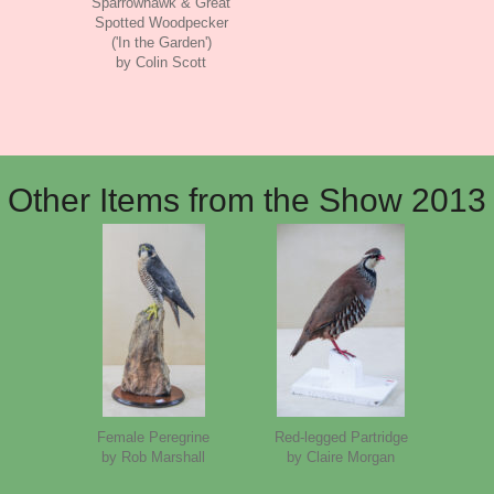
Sparrowhawk & Great
Spotted Woodpecker
('In the Garden')
by Colin Scott
Other Items from the Show 2013
Female Peregrine
Red-legged Partridge
by Rob Marshall
by Claire Morgan