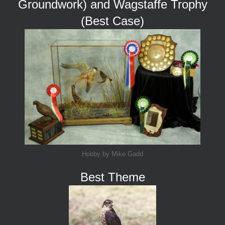
Groundwork) and Wagstaffe Trophy
(Best Case)
Hobby by Mike Gadd
Best Theme