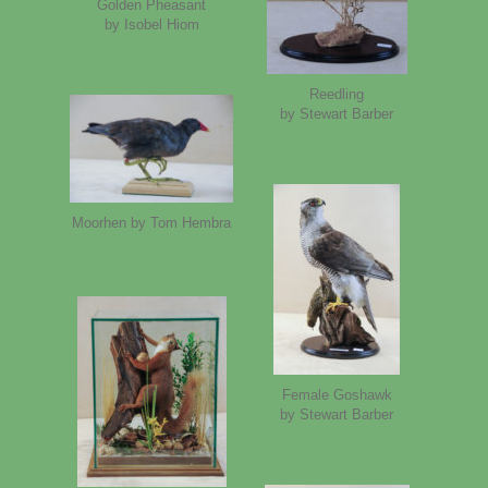
Golden Pheasant
by Isobel Hiom
Reedling
by Stewart Barber
Moorhen by Tom Hembra
Female Goshawk
by Stewart Barber