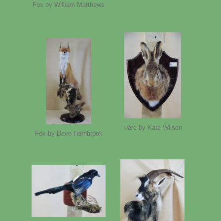
Fox by William Matthews
Hare by Kate Wilson
Fox by Dave Hornbrook