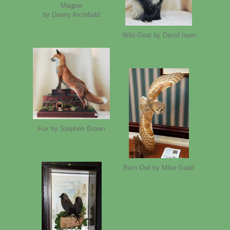
Magpie
by Danny Archibald
Wild Goat by David Irwin
Fox by Stephen Brown
Barn Owl by Mike Gadd