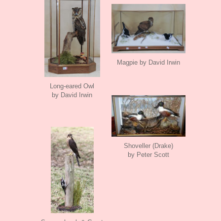
Magpie by David Irwin
Long-eared Owl
by David Irwin
Shoveller (Drake)
by Peter Scott