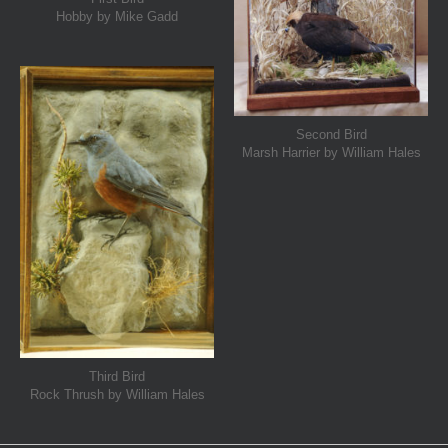
Hobby by Mike Gadd
Second Bird
Marsh Harrier by William Hales
Third Bird
Rock Thrush by William Hales