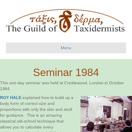
Menu
Seminar 1984
This one-day seminar was held at Cricklewood, London in October
1984.
ROY HALE
explained how to build up a
body form of correct size and
proportions with only the skin and skull
for guidance. This is an amazing
classical old-school technique that
allows you to calculate every