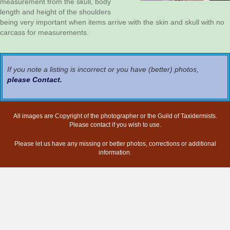
measurement from the skull, body
length and height of the shoulders
being very important when items arrive with the skin and skull with no
carcass for measurements.
If you note a listing is incorrect or you have (better) photos,
please Contact
.
All images are Copyright of the photographer or the Guild of Taxidermists.
Please contact if you wish to use.
Please let us have any missing or better photos, corrections or additional
information.