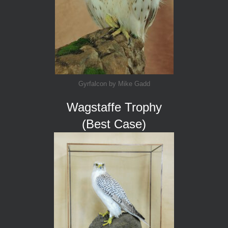
Gyrfalcon by Mike Gadd
Wagstaffe Trophy
(Best Case)