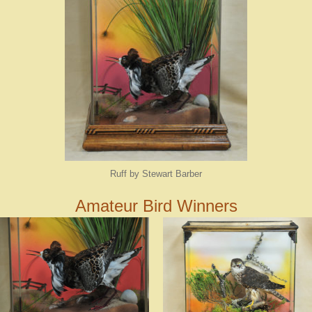
Ruff by Stewart Barber
Amateur Bird Winners