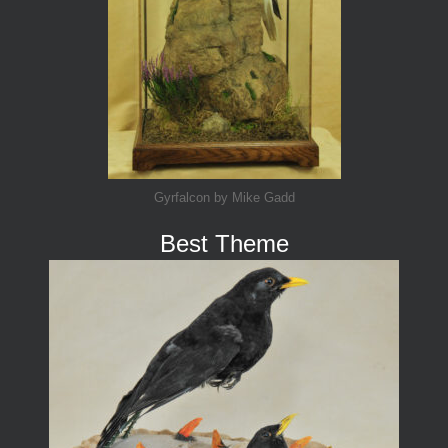
Gyrfalcon by Mike Gadd
Best Theme