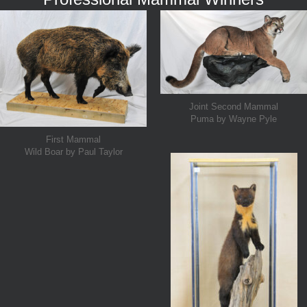
Joint Second Mammal
Puma by Wayne Pyle
First Mammal
Wild Boar by Paul Taylor