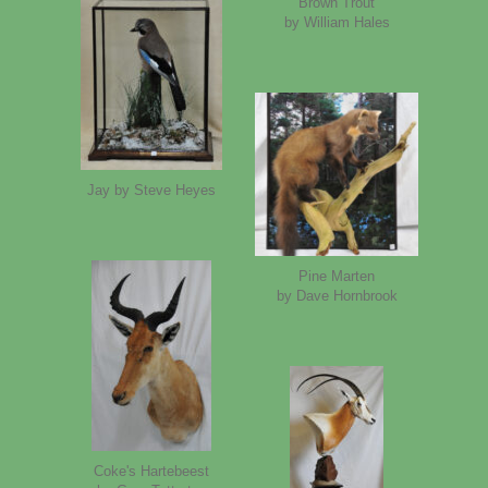
Brown Trout
by William Hales
Jay by Steve Heyes
Pine Marten
by Dave Hornbrook
Coke's Hartebeest