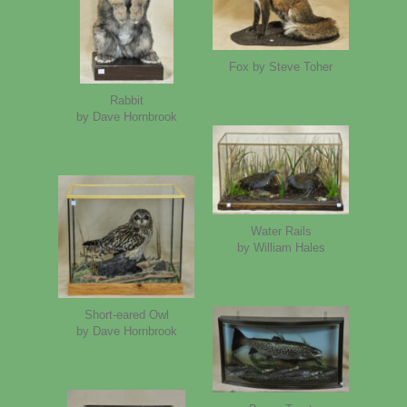
Fox by Steve Toher
Rabbit
by Dave Hornbrook
Water Rails
by William Hales
Short-eared Owl
by Dave Hornbrook