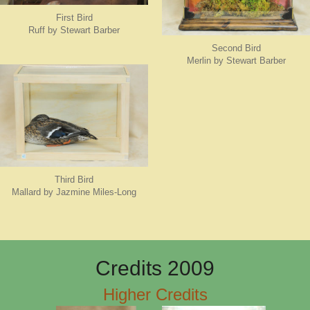
First Bird
Ruff by Stewart Barber
Second Bird
Merlin by Stewart Barber
Third Bird
Mallard by Jazmine Miles-Long
Credits 2009
Higher Credits