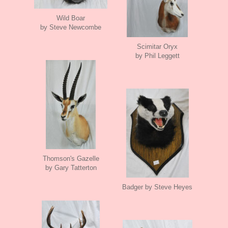
Wild Boar
by Steve Newcombe
Scimitar Oryx
by Phil Leggett
Thomson's Gazelle
by Gary Tatterton
Badger by Steve Heyes