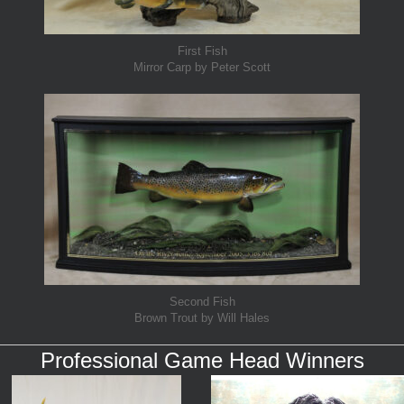
First Fish
Mirror Carp by Peter Scott
Second Fish
Brown Trout by Will Hales
Professional Game Head Winners