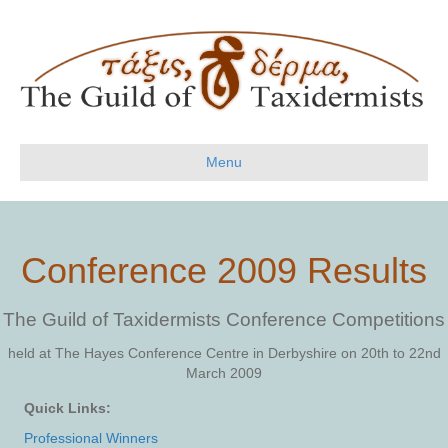
Menu
Conference 2009 Results
The Guild of Taxidermists
Conference Competitions
held at The Hayes Conference Centre in Derbyshire on 20th to 22nd
March 2009
Quick Links:
Professional Winners