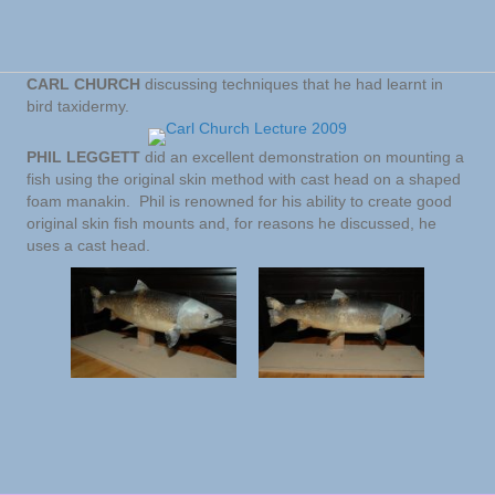
CARL CHURCH
discussing techniques that he had learnt in
bird taxidermy.
PHIL LEGGETT
did an excellent demonstration on mounting a
fish using the original skin method with cast head on a shaped
foam manakin. Phil is renowned for his ability to create good
original skin fish mounts and, for reasons he discussed, he
uses a cast head.