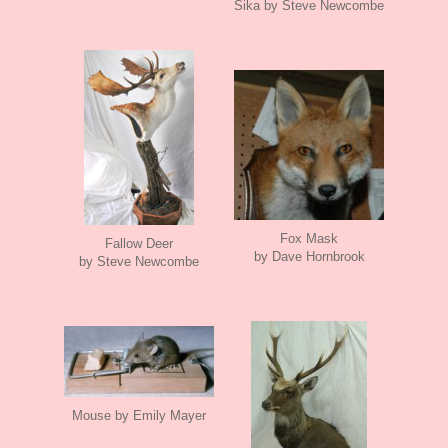
Sika by Steve Newcombe
Fox Mask
Fallow Deer
by Dave Hornbrook
by Steve Newcombe
Mouse by Emily Mayer