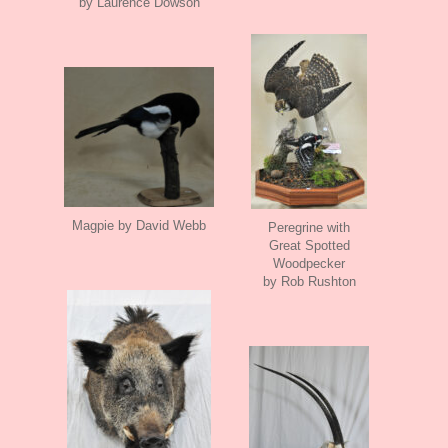
by Laurence Dowson
Magpie by David Webb
Peregrine with
Great Spotted
Woodpecker
by Rob Rushton