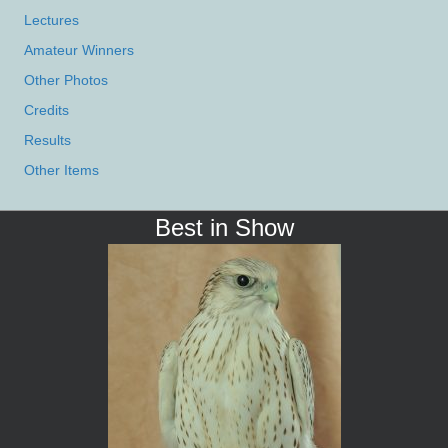
Lectures
Amateur Winners
Other Photos
Credits
Results
Other Items
Best in Show