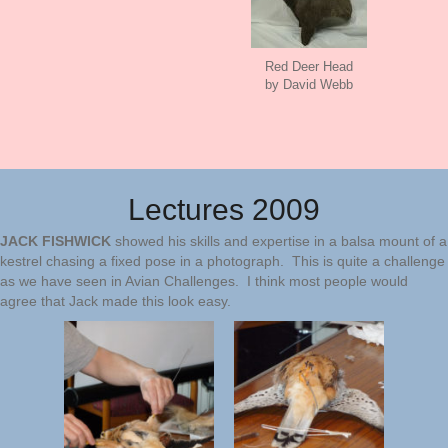
Red Deer Head
by David Webb
Lectures 2009
JACK FISHWICK
showed his skills and expertise in a balsa mount of a
kestrel chasing a fixed pose in a photograph. This is quite a challenge
as we have seen in Avian Challenges. I think most people would
agree that Jack made this look easy.