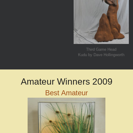
Third Game Head
Kudu by Dave Hollingworth
Amateur Winners 2009
Best Amateur