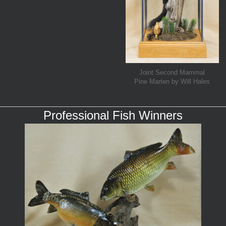
Joint Second Mammal
Pine Marten by Will Hales
Professional Fish Winners