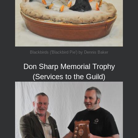
Blackbirds ('Blackbird Pie') by Dennis Baker
Don Sharp Memorial Trophy
(Services to the Guild)