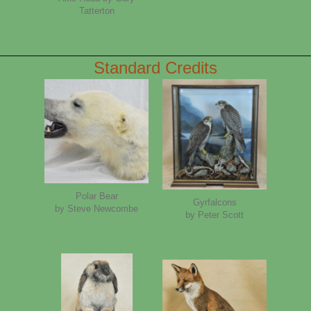
Tatterton
Standard Credits
Polar Bear
Gyrfalcons
by Steve Newcombe
by Peter Scott