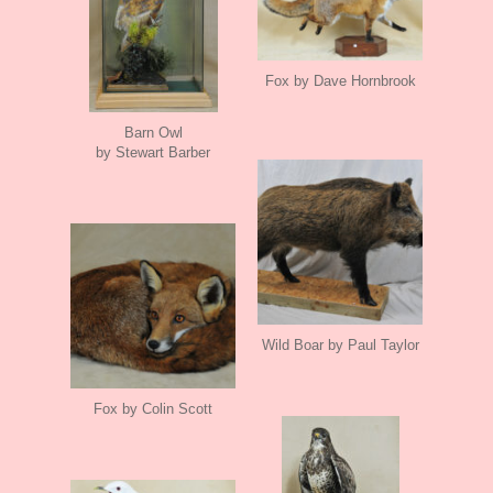
Fox by Dave Hornbrook
Barn Owl
by Stewart Barber
Wild Boar by Paul Taylor
Fox by Colin Scott