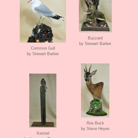
Buzzard
by Stewart Barber
Common Gull
by Stewart Barber
Roe Buck
by Steve Heyes
Kestrel