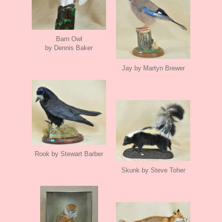
Barn Owl
by Dennis Baker
Jay by Martyn Brewer
Rook by Stewart Barber
Skunk by Steve Toher