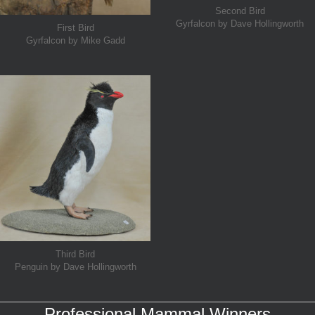
Second Bird
Gyrfalcon by Dave Hollingworth
First Bird
Gyrfalcon by Mike Gadd
Third Bird
Penguin by Dave Hollingworth
Professional Mammal Winners