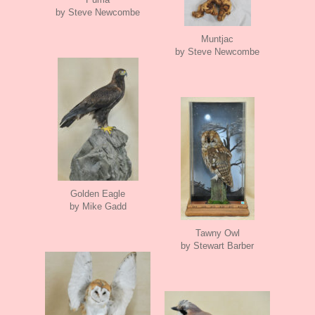
by Steve Newcombe
Muntjac
by Steve Newcombe
Golden Eagle
by Mike Gadd
Tawny Owl
by Stewart Barber