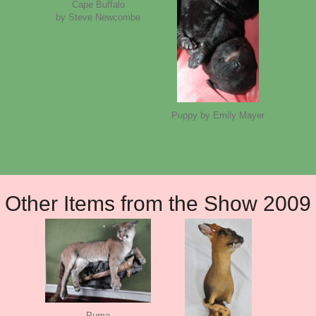
Cape Buffalo
by Steve Newcombe
Puppy by Emily Mayer
Other Items from the Show 2009
Puma