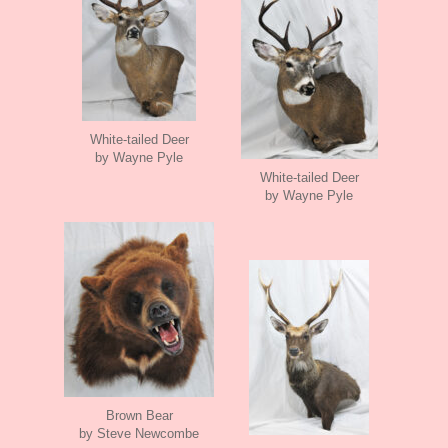
White-tailed Deer
by Wayne Pyle
White-tailed Deer
by Wayne Pyle
Brown Bear
by Steve Newcombe