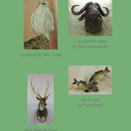
Cape Buffalo Head
by Dave Hollingworth
Gyrfalcon by Mike Gadd
Mirror Carp
by Peter Scott
Axis Head by Gary