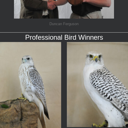
Duncan Ferguson
Professional Bird Winners