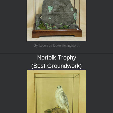
Gyrfalcon by Dave Hollingworth
Norfolk Trophy
(Best Groundwork)