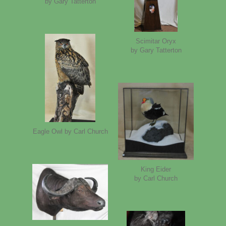
by Gary Tatterton
Scimitar Oryx
by Gary Tatterton
Eagle Owl by Carl Church
King Eider
by Carl Church