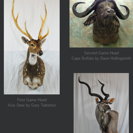
Second Game Head
Cape Buffalo by Dave Hollingworth
First Game Head
Axis Deer by Gary Tatterton