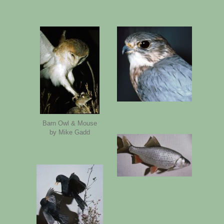
Barn Owl & Mouse
by Mike Gadd