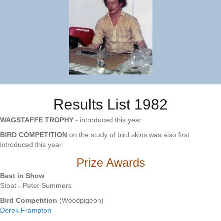
Results List 1982
WAGSTAFFE TROPHY
- introduced this year.
BIRD COMPETITION
on the study of bird skins was also first
introduced this year.
Prize Awards
Best in Show
Stoat - Peter Summers
Bird Competition
(Woodpigeon)
Derek Frampton