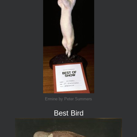
Ermine by Peter Summers
Best Bird