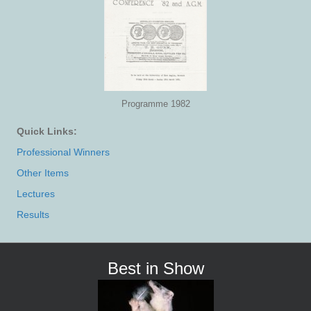
Programme 1982
Quick Links:
Professional Winners
Other Items
Lectures
Results
Best in Show