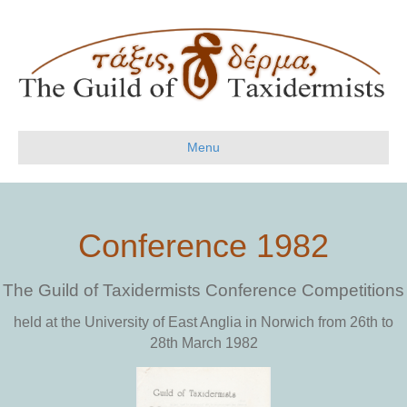
Menu
Conference 1982
The Guild of Taxidermists Conference Competitions
held at the University of East Anglia in Norwich from 26th to
28th March 1982