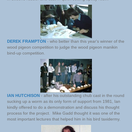
DEREK FRAMPTON
- who better than this year's winner of the
wood pigeon competition to judge the wood pigeon manikin
bind-up competition.
IAN HUTCHISON
- after his outstanding chub cast in the round
sucking up a worm as its only form of support from 1981, Ian
kindly offered to do a demonstration and discuss his thought
process for the project. Mike Gadd thought it was one of the
most important lectures that helped him in his bird taxidermy.