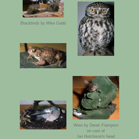
Blackbirds by Mike Gadd
Wren by Derek Frampton
on cast of
Ian Hutchison's head