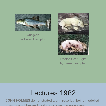
Gudgeon
by Derek Frampton
Erosion Cast Piglet
by Derek Frampton
Lectures 1982
JOHN HOLMES
demonstrated a primrose leaf being modelled
in silicone rubber and cast in quick setting eposy resin.