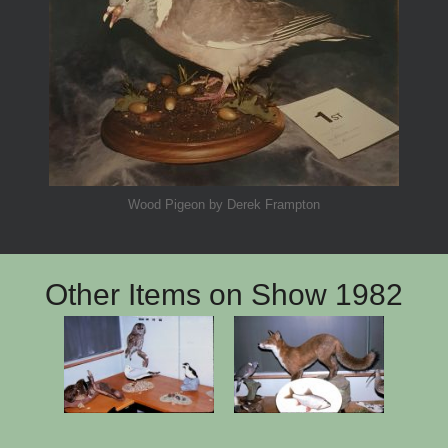
Wood Pigeon by Derek Frampton
Other Items on Show 1982