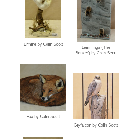
Ermine by Colin Scott
Lemmings ('The
Banker') by Colin Scott
Fox by Colin Scott
Gryfalcon by Colin Scott