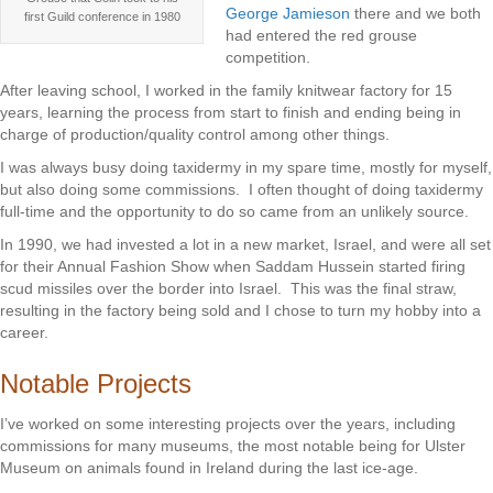
George Jamieson
there and we both
first Guild conference in 1980
had entered the red grouse
competition.
After leaving school, I worked in the family knitwear factory for 15
years, learning the process from start to finish and ending being in
charge of production/quality control among other things.
I was always busy doing taxidermy in my spare time, mostly for myself,
but also doing some commissions. I often thought of doing taxidermy
full-time and the opportunity to do so came from an unlikely source.
In 1990, we had invested a lot in a new market, Israel, and were all set
for their Annual Fashion Show when Saddam Hussein started firing
scud missiles over the border into Israel. This was the final straw,
resulting in the factory being sold and I chose to turn my hobby into a
career.
Notable Projects
I’ve worked on some interesting projects over the years, including
commissions for many museums, the most notable being for Ulster
Museum on animals found in Ireland during the last ice-age.