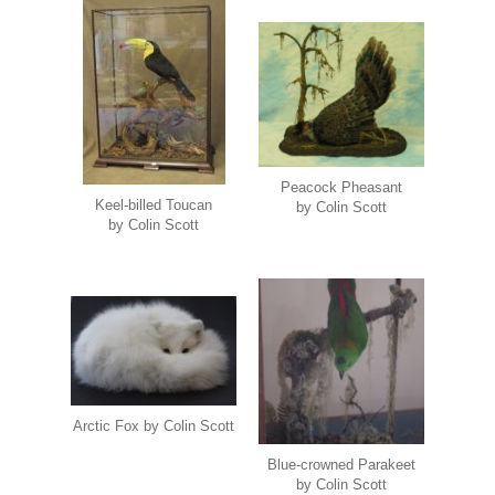
Peacock Pheasant
Keel-billed Toucan
by Colin Scott
by Colin Scott
Arctic Fox by Colin Scott
Blue-crowned Parakeet
by Colin Scott