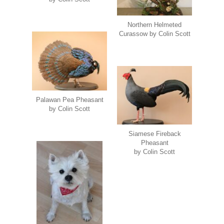
Northern Helmeted
Curassow by Colin Scott
Palawan Pea Pheasant
by Colin Scott
Siamese Fireback
Pheasant
by Colin Scott