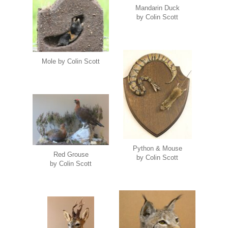
Mandarin Duck
by Colin Scott
Mole by Colin Scott
Python & Mouse
Red Grouse
by Colin Scott
by Colin Scott