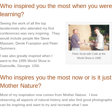
Who inspired you the most when you were
learning?
Seeing the work of all the top
taxidermists who attended my first
conferences was very inspiring. They
would include people like Steve
Massam, Derek Frampton and Peter
Summers.
Peter Scott with Colin at the
I was also greatly inspired when I
World Show in 1995
went to the 1995 World Show in
Gainsville, Georgia USA.
Who inspires you the most now or is it just
Mother Nature?
Most of my inspiration now comes from Mother Nature. I love
observing all aspects of natural history and also find good photographs
can be inspiring and want to try and recreate what I see.