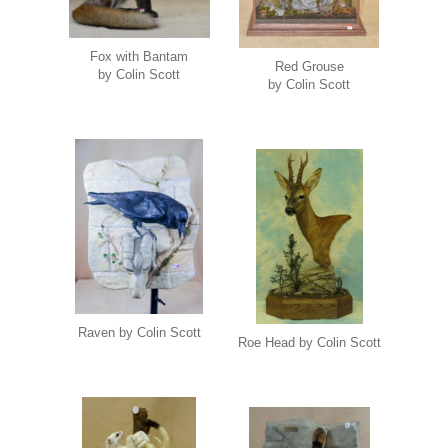
Fox with Bantam
Red Grouse
by Colin Scott
by Colin Scott
Raven by Colin Scott
Roe Head by Colin Scott