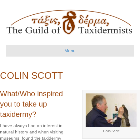
Menu
COLIN SCOTT
What/Who inspired
you to take up
taxidermy?
I have always had an interest in
Colin Scott
natural history and when visiting
museums, found the taxidermy