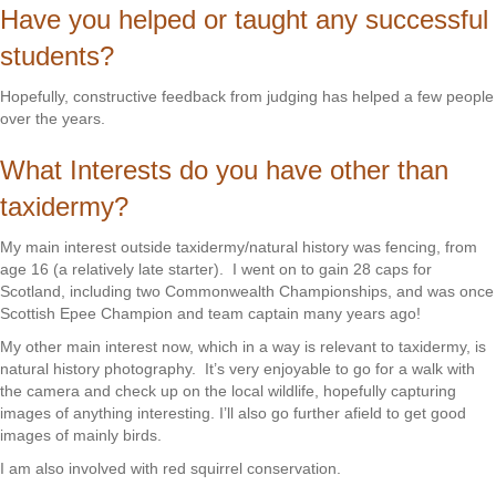
Have you helped or taught any successful
students?
Hopefully, constructive feedback from judging has helped a few people
over the years.
What Interests do you have other than
taxidermy?
My main interest outside taxidermy/natural history was fencing, from
age 16 (a relatively late starter). I went on to gain 28 caps for
Scotland, including two Commonwealth Championships, and was once
Scottish Epee Champion and team captain many years ago!
My other main interest now, which in a way is relevant to taxidermy, is
natural history photography. It’s very enjoyable to go for a walk with
the camera and check up on the local wildlife, hopefully capturing
images of anything interesting. I’ll also go further afield to get good
images of mainly birds.
I am also involved with red squirrel conservation.