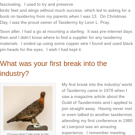
fascinating. I used to try and preserve
birds’ feet and wings without much success, which led to asking for a
book on taxidermy from my parents when I was 13. On Christmas
Day, I was the proud owner of Taxidermy by Leon L. Pray.
Soon after, I had a go at mounting a starling. It was pre-internet days
then and I didn’t know where to find a supplier for any taxidermy
materials. I ended up using some copper wire I found and used black
pin-heads for the eyes. I wish I had kept it.
What was your first break into the
industry?
My first break into the industry/ world
of Taxidermy came in 1978 when I
saw a magazine article about the
Guild of Taxidermists and I applied to
join straight away. Having never met
or even talked to another taxidermist,
attending my first conference in 1980
at Liverpool was an amazing
experience. I remember meeting
Grouse that Colin took to his