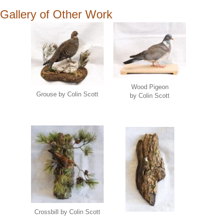
Gallery of Other Work
Wood Pigeon
Grouse by Colin Scott
by Colin Scott
Crossbill by Colin Scott