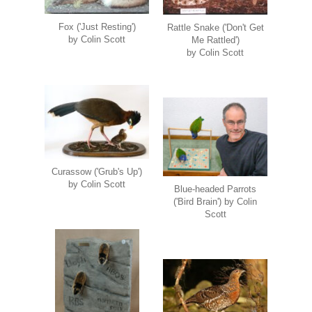
Fox ('Just Resting')
Rattle Snake ('Don't Get
by Colin Scott
Me Rattled')
by Colin Scott
Curassow ('Grub's Up')
by Colin Scott
Blue-headed Parrots
('Bird Brain') by Colin
Scott