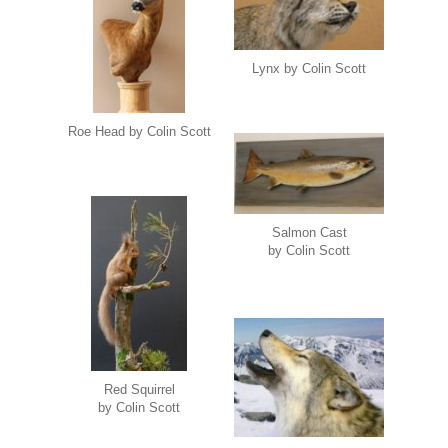
Lynx by Colin Scott
Roe Head by Colin Scott
Salmon Cast
by Colin Scott
Red Squirrel
by Colin Scott