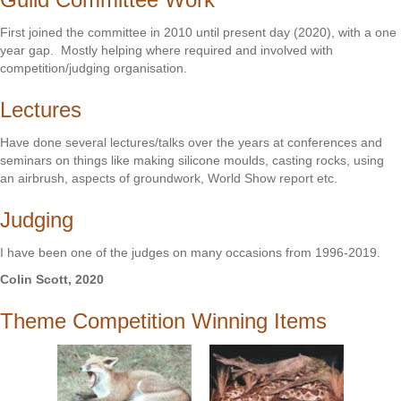
First joined the committee in 2010 until present day (2020), with a one
year gap. Mostly helping where required and involved with
competition/judging organisation.
Lectures
Have done several lectures/talks over the years at conferences and
seminars on things like making silicone moulds, casting rocks, using
an airbrush, aspects of groundwork, World Show report etc.
Judging
I have been one of the judges on many occasions from 1996-2019.
Colin Scott, 2020
Theme Competition Winning Items