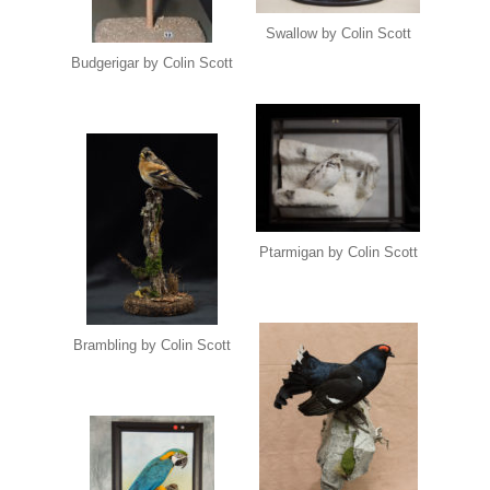
Swallow by Colin Scott
Budgerigar by Colin Scott
Ptarmigan by Colin Scott
Brambling by Colin Scott