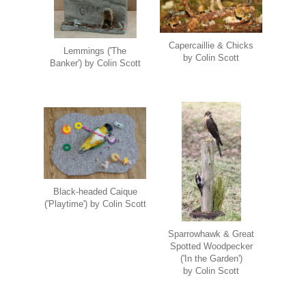
Capercaillie & Chicks
Lemmings ('The
by Colin Scott
Banker') by Colin Scott
Black-headed Caique
('Playtime') by Colin Scott
Sparrowhawk & Great
Spotted Woodpecker
('In the Garden')
by Colin Scott