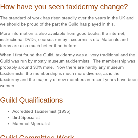
How have you seen taxidermy change?
The standard of work has risen steadily over the years in the UK and
we should be proud of the part the Guild has played in this.
More information is also available from good books, the internet,
instructional DVDs, courses run by taxidermists etc. Materials and
forms are also much better than before
When I first found the Guild, taxidermy was all very traditional and the
Guild was run by mostly museum taxidermists. The membership was
probably around 90% male. Now there are hardly any museum
taxidermists, the membership is much more diverse, as is the
taxidermy and the majority of new members in recent years have been
women.
Guild Qualifications
Accredited Taxidermist (1995)
Bird Specialist
Mammal Mpecialist
Guild Committee Work