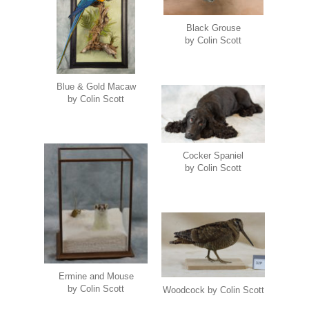
Black Grouse
by Colin Scott
Blue & Gold Macaw
by Colin Scott
Cocker Spaniel
by Colin Scott
Ermine and Mouse
by Colin Scott
Woodcock by Colin Scott