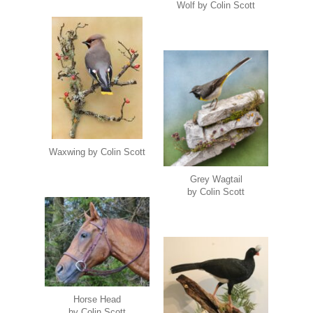
Wolf by Colin Scott
Waxwing by Colin Scott
Grey Wagtail
by Colin Scott
Horse Head
by Colin Scott