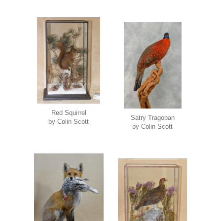
Red Squirrel
Satry Tragopan
by Colin Scott
by Colin Scott