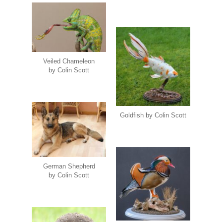
Veiled Chameleon
by Colin Scott
Goldfish by Colin Scott
German Shepherd
by Colin Scott