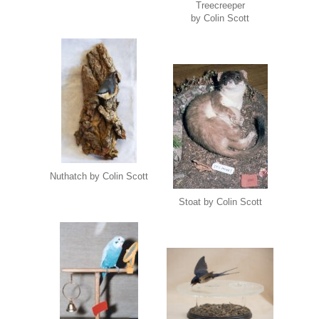
Treecreeper
by Colin Scott
Nuthatch by Colin Scott
Stoat by Colin Scott