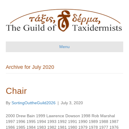
Menu
Archive for July 2020
Chair
By
SortingOuttheGuild2026
|
July 3, 2020
2000 Drew Bain 1999 Lawrence Dowson 1998 Rob Marshal
1997 1996 1995 1994 1993 1992 1991 1990 1989 1988 1987
1986 1985 1984 1983 1982 1981 1980 1979 1978 1977 1976