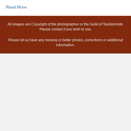
Read More
All images are Copyright of the photographer or the Guild of Taxidermists.
Please contact if you wish to use.
Please let us have any missing or better photos, corrections or additional
information.