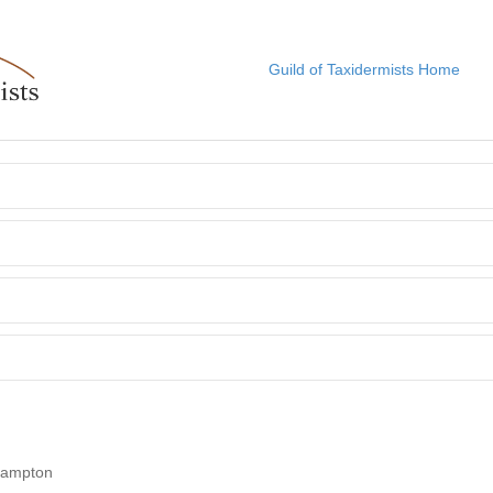
Guild of Taxidermists Home
Frampton