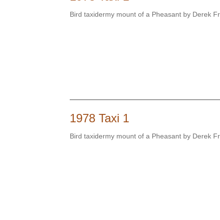
Bird taxidermy mount of a Pheasant by Derek 
1978 Taxi 1
Bird taxidermy mount of a Pheasant by Derek 