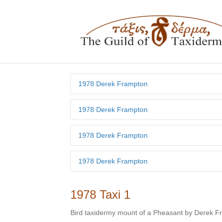
1978 Derek Frampton
1978 Derek Frampton
1978 Derek Frampton
1978 Derek Frampton
1978 Taxi 1
Bird taxidermy mount of a Pheasant by Derek 