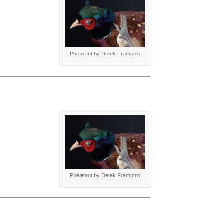
Pheasant by Derek Frampton
Pheasant by Derek Frampton