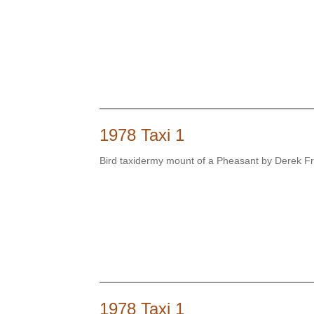
1978 Taxi 1
Bird taxidermy mount of a Pheasant by Derek 
1978 Taxi 1