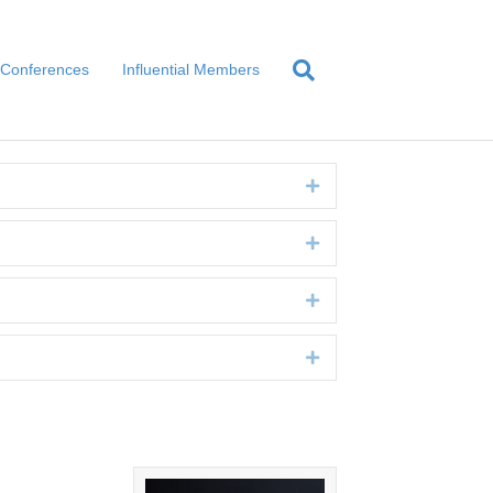
Conferences
Influential Members
Expand
Expand
Expand
Expand