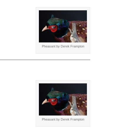
Pheasant by Derek Frampton
Pheasant by Derek Frampton