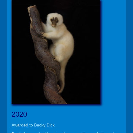
2020
Awarded to Becky Dick