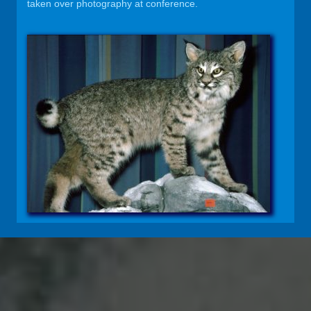
taken over photography at conference.