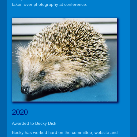
taken over photography at conference.
2020
Awarded to Becky Dick
Becky has worked hard on the committee, website and