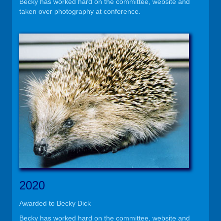
Becky has worked hard on the committee, website and
taken over photography at conference.
2020
Awarded to Becky Dick
Becky has worked hard on the committee, website and