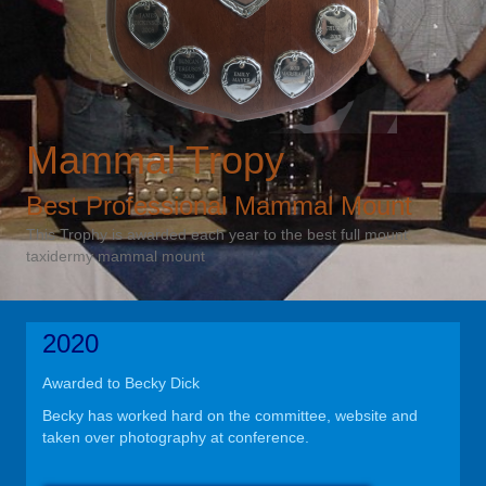
Mammal Tropy
Best Professional Mammal Mount
This Trophy is awarded each year to the best full mount
taxidermy mammal mount
2020
Awarded to Becky Dick
Becky has worked hard on the committee, website and
taken over photography at conference.